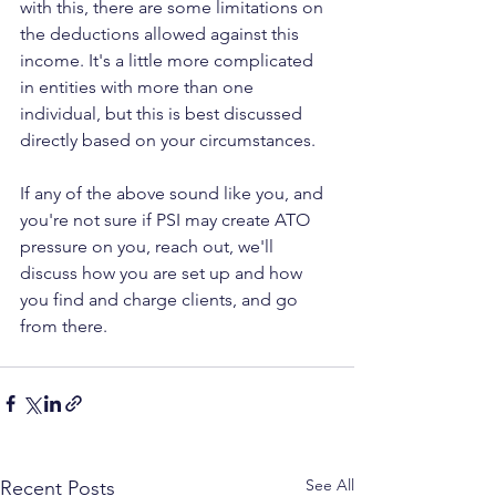
with this, there are some limitations on 
the deductions allowed against this 
income. It's a little more complicated 
in entities with more than one 
individual, but this is best discussed 
directly based on your circumstances.
If any of the above sound like you, and 
you're not sure if PSI may create ATO 
pressure on you, reach out, we'll 
discuss how you are set up and how 
you find and charge clients, and go 
from there.
See All
Recent Posts