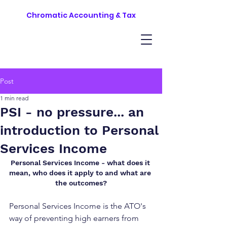
Chromatic Accounting & Tax
Post
1 min read
PSI - no pressure... an
introduction to Personal
Services Income
Personal Services Income - what does it 
mean, who does it apply to and what are 
the outcomes?
Personal Services Income is the ATO's 
way of preventing high earners from 