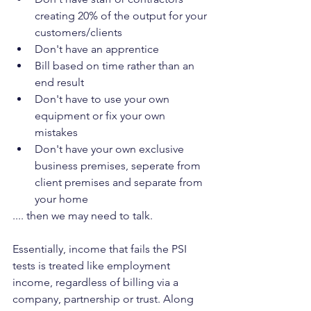
creating 20% of the output for your 
customers/clients
Don't have an apprentice
Bill based on time rather than an 
end result
Don't have to use your own 
equipment or fix your own 
mistakes
Don't have your own exclusive 
business premises, seperate from 
client premises and separate from 
your home
.... then we may need to talk.
Essentially, income that fails the PSI 
tests is treated like employment 
income, regardless of billing via a 
company, partnership or trust. Along 