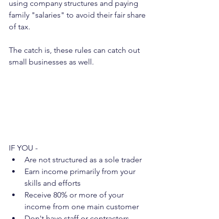
using company structures and paying 
family "salaries" to avoid their fair share 
of tax.
The catch is, these rules can catch out 
small businesses as well.
IF YOU -
Are not structured as a sole trader
Earn income primarily from your 
skills and efforts
Receive 80% or more of your 
income from one main customer
Don't have staff or contractors 