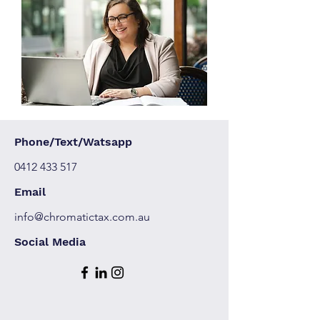
Phone/Text/Watsapp
0412 433 517
Email
info@chromatictax.com.au
Social Media