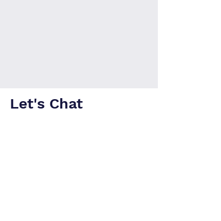
Let's Chat