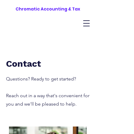
Chromatic Accounting & Tax
Contact
Questions? Ready to get started?
Reach out in a way that's convenient for
you and we'll be pleased to help.